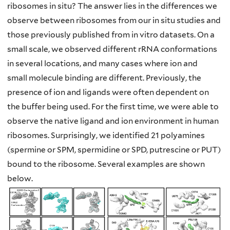
ribosomes in situ? The answer
lies in the differences we
observe between ribosomes from our in situ studies and
those
previously published from in vitro datasets. On a
small scale, we observed different
rRNA conformations
in several locations, and many cases where ion and
small
molecule binding are different. Previously, the
presence of ion and ligands were often
dependent on
the buffer being used. For the first time, we were able to
observe the
native ligand and ion environment in human
ribosomes. Surprisingly, we identified 21
polyamines
(spermine or SPM, spermidine or SPD, putrescine or PUT)
bound to the
ribosome. Several examples are shown
below.