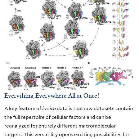
Everything Everywhere All at Once!
A key feature of
in situ
data is that raw datasets contain
the full repertoire of cellular
factors and can be
reanalyzed for entirely different macromolecular
targets. This
versatility opens exciting possibilities for