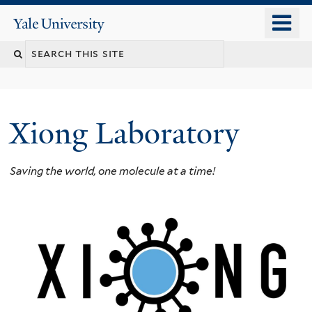
Skip
o
Yale
to
University
m
main
n
content
Xiong Laboratory
Saving the world, one molecule at a time!