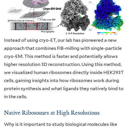
Instead of using cryo-ET, our lab has pioneered a new
approach that combines FIB-
milling with single-particle
cryo-EM. This method is faster and potentially allows
higher
resolution 3D reconstruction. Using this method,
we visualized human ribosomes
directly inside HEK293T
cells, gaining insights into how ribosomes work during
protein
synthesis and what ligands they natively bind to
in the cells.
Native Ribosomes at High Resolutions
Why is it important to study biological molecules like