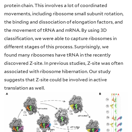
protein chain. This involves a lot of coordinated
movements,
including ribosome small subunit rotation,
the binding and dissociation of elongation
factors, and
the movement of tRNA and mRNA. By using 3D
classification, we were
able to capture ribosomes in
different stages of this process. Surprisingly, we
found
many ribosomes have tRNA in the recently
discovered Z-site. In previous studies, Z-site
was often
associated with ribosome hibernation. Our study
suggests that Z-site could be
involved in active
translation as well.