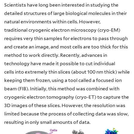
Scientists have long been interested in studying the
detailed structures of large
biological molecules in their
natural environments within cells. However,
traditional
cryogenic electron microscopy (cryo-EM)
requires very thin samples for electrons to
pass through
and create an image, and most cells are too thick for this
method to work
directly. Recently, advances in
technology have made it possible to cut individual
cells
into extremely thin slices (about 100 nm thick) while
keeping them frozen, using a tool
called a focused ion
beam (FIB). Initially, this method was combined with
cryogenic
electron tomography (cryo-ET) to capture the
3D images of these slices. However, the
resolution was
limited because the process of collecting data was slow,
resulting in only
small amounts of data.