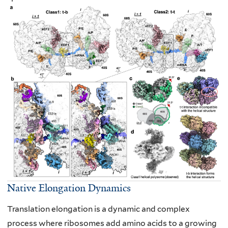
Native Elongation Dynamics
Translation elongation is a dynamic and complex
process where ribosomes add amino
acids to a growing