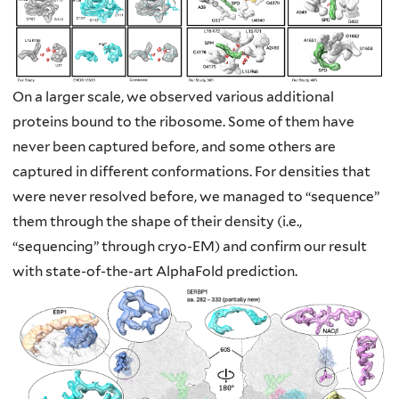
On a larger scale, we observed various additional
proteins bound to the ribosome.
Some of them have
never been captured before, and some others are
captured in
different conformations. For densities that
were never resolved before, we managed to
“sequence”
them through the shape of their density (i.e.,
“sequencing” through cryo-EM)
and confirm our result
with state-of-the-art AlphaFold prediction.